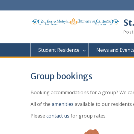
Skip
to
content
St
Post
Student Residence
News and Event
Group bookings
Booking accommodations for a group? We can
All of the
amenities
available to our residents 
Please
contact us
for group rates.