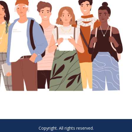
Copyright. All rights reserved.