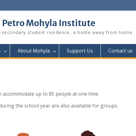
. Petro Mohyla Institute
-secondary student residence, a home away from home
s
About Mohyla
Support Us
Contact us
 accommodate up to 85 people at one time.
during the school year are also available for groups.