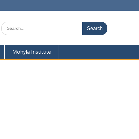
Search
for:
Mohyla Institute