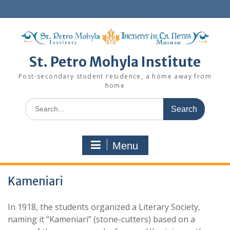
Skip
to
content
St. Petro Mohyla Institute
Post-secondary student residence, a home away from
home
Search
for:
Menu
Kameniari
In 1918, the students organized a Literary Society,
naming it “Kameniari” (stone-cutters) based on a