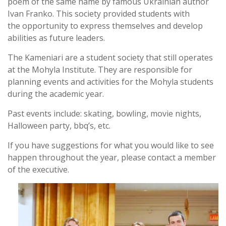
poem of the same name by famous Ukrainian author
Ivan Franko. This society provided students with
the opportunity to express themselves and develop
abilities as future leaders.
The Kameniari are a student society that still operates
at the Mohyla Institute. They are responsible for
planning events and activities for the Mohyla students
during the academic year.
Past events include: skating, bowling, movie nights,
Halloween party, bbq’s, etc.
If you have suggestions for what you would like to see
happen throughout the year, please contact a member
of the executive.