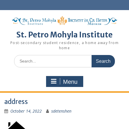
Skip
to
content
St. Petro Mohyla Institute
Post-secondary student residence, a home away from
home
Search
for:
Menu
address
October 14, 2022
sdetenshen