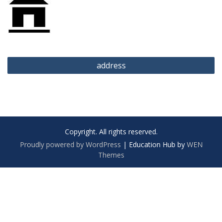
Post
address
navigation
Copyright. All rights reserved.
Proudly powered by WordPress
|
Education Hub by
WEN
Themes