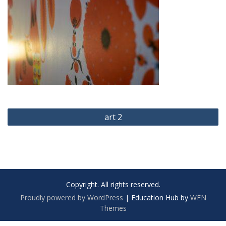
Post
art 2
navigation
Copyright. All rights reserved.
Proudly powered by WordPress
|
Education Hub by
WEN
Themes