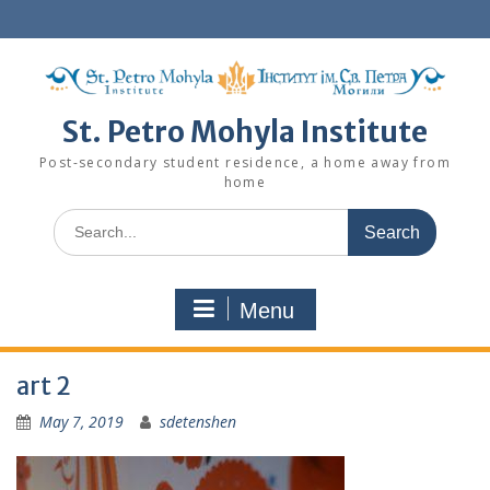
Skip
to
content
St. Petro Mohyla Institute
Post-secondary student residence, a home away from
home
Search
for:
Menu
art 2
May 7, 2019
sdetenshen