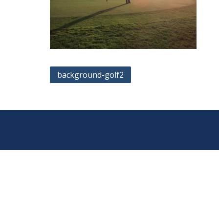
Post
background-golf2
navigation