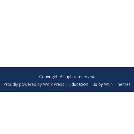
Copyright. All rights reserved.
Proudly powered by WordPress
|
Education Hub by
WEN Themes