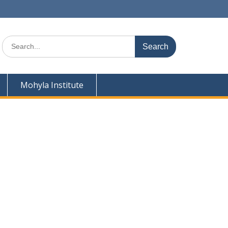
Search
for:
Mohyla Institute