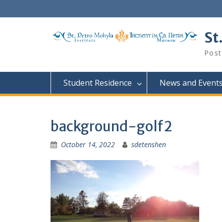
Skip
to
content
St
Post
Student Residence
News and Event
background-golf2
October 14, 2022
sdetenshen