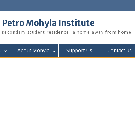
. Petro Mohyla Institute
-secondary student residence, a home away from home
s
About Mohyla
Support Us
Contact us