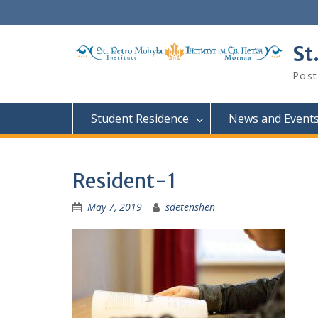
Skip
to
content
St
Post
Student Residence
News and Event
Resident-1
May 7, 2019
sdetenshen