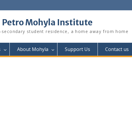
. Petro Mohyla Institute
-secondary student residence, a home away from home
s
About Mohyla
Support Us
Contact us