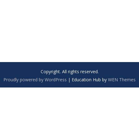
Copyright. All rights reserved.
Proudly powered by WordPress
|
Education Hub by
WEN Themes