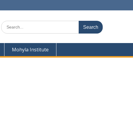
Search
for:
Mohyla Institute