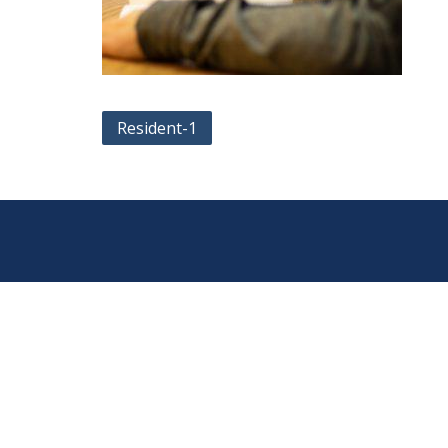
Post
Resident-1
navigation