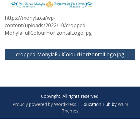
https://mohyla.ca/wp-
content/uploads/2022/10/cropped-
MohylaFullColourHorizontalLogo.jpg
Post
cropped-MohylaFullColourHorizontalLogo.jpg
navigation
Copyright. All rights reserved.
Proudly powered by WordPress
|
Education Hub by
WEN
Themes