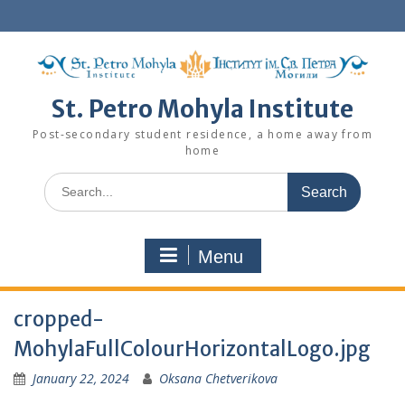
Skip
to
content
St. Petro Mohyla Institute
Post-secondary student residence, a home away from
home
Search
for:
Menu
cropped-
MohylaFullColourHorizontalLogo.jpg
January 22, 2024
Oksana Chetverikova