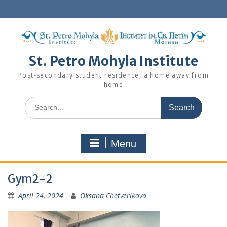
Skip
to
content
St. Petro Mohyla Institute
Post-secondary student residence, a home away from
home
Search
for:
Menu
Gym2-2
April 24, 2024
Oksana Chetverikova