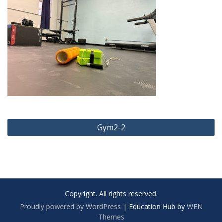
Post
Gym2-2
navigation
Copyright. All rights reserved.
Proudly powered by WordPress
|
Education Hub by
WEN
Themes