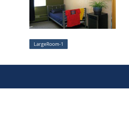
Post
LargeRoom-1
navigation