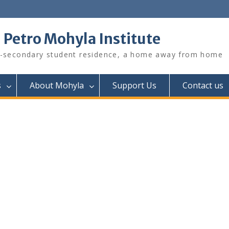
. Petro Mohyla Institute
-secondary student residence, a home away from home
s
About Mohyla
Support Us
Contact us