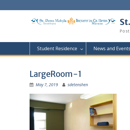
Skip
to
content
St
Post
Student Residence
News and Event
LargeRoom-1
May 7, 2019
sdetenshen