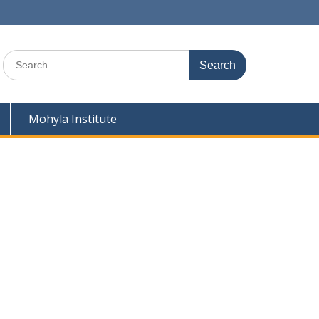
Search
for:
Mohyla Institute