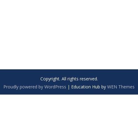
Copyright. All rights reserved.
Proudly powered by WordPress
|
Education Hub by
WEN Themes