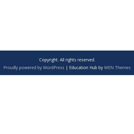
Copyright. All rights reserved.
Proudly powered by WordPress
|
Education Hub by
WEN Themes