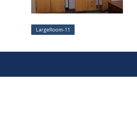
Post
LargeRoom-11
navigation