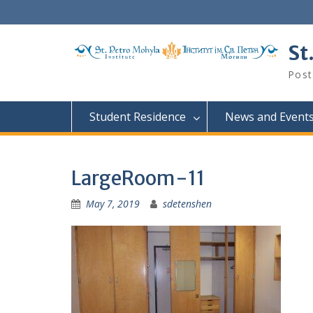
Skip
to
content
St
Post
Student Residence
News and Event
LargeRoom-11
May 7, 2019
sdetenshen