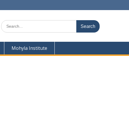
Search
for:
Mohyla Institute