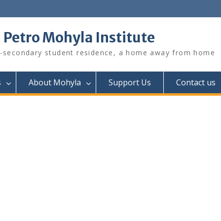
. Petro Mohyla Institute
-secondary student residence, a home away from home
s
About Mohyla
Support Us
Contact us