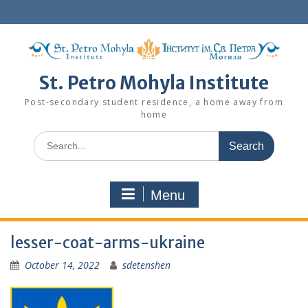
Skip
to
content
St. Petro Mohyla Institute
Post-secondary student residence, a home away from
home
Search
for:
Menu
lesser-coat-arms-ukraine
October 14, 2022
sdetenshen