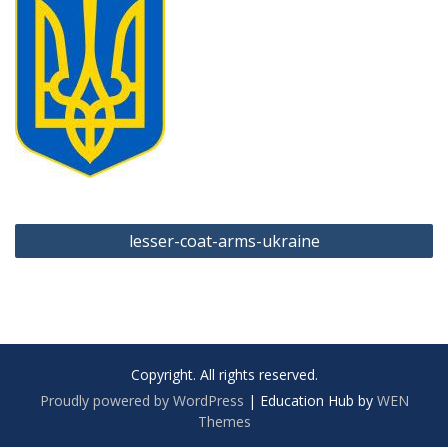
Post
lesser-coat-arms-ukraine
navigation
Copyright. All rights reserved.
Proudly powered by WordPress
|
Education Hub by
WEN
Themes