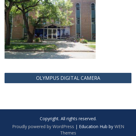
Post
OLYMPUS DIGITAL CAMERA
navigation
Copyright. All rights reserved.
Proudly powered by WordPress
|
Education Hub by
WEN
Themes