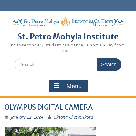
Skip
to
content
St. Petro Mohyla Institute
Post-secondary student residence, a home away from
home
Search
for:
Menu
OLYMPUS DIGITAL CAMERA
January 22, 2024
Oksana Chetverikova