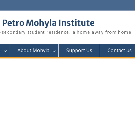
. Petro Mohyla Institute
-secondary student residence, a home away from home
s
About Mohyla
Support Us
Contact us