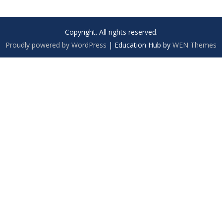
Copyright. All rights reserved.
Proudly powered by WordPress
|
Education Hub by
WEN Themes