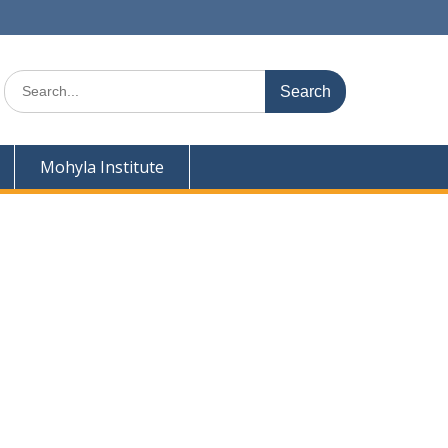
Search
for:
Mohyla Institute