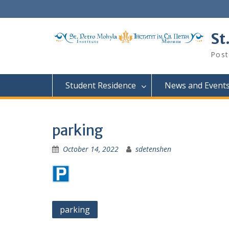
Skip
to
content
St
Post
Student Residence
News and Event
parking
October 14, 2022
sdetenshen
Post
parking
navigation