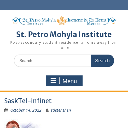
Skip
to
content
St. Petro Mohyla Institute
Post-secondary student residence, a home away from
home
Search
for:
Menu
SaskTel-infinet
October 14, 2022
sdetenshen