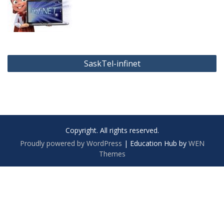
Post
SaskTel-infinet
navigation
Copyright. All rights reserved.
Proudly powered by WordPress
|
Education Hub by
WEN
Themes